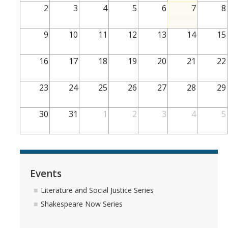
2
3
4
5
6
7
8
Teaching Faculty
9
10
11
12
13
14
15
Student & Alum Spotlight
16
17
18
19
20
21
22
Courses
23
24
25
26
27
28
29
Resources
30
31
1
2
3
4
5
Info about a Teaching Career
Apply
Events
News
Literature and Social Justice Series
Shakespeare Now Series
Events