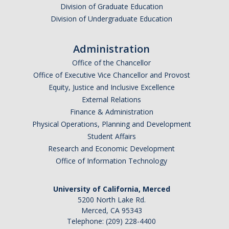
Division of Graduate Education
Division of Undergraduate Education
Administration
Office of the Chancellor
Office of Executive Vice Chancellor and Provost
Equity, Justice and Inclusive Excellence
External Relations
Finance & Administration
Physical Operations, Planning and Development
Student Affairs
Research and Economic Development
Office of Information Technology
University of California, Merced
5200 North Lake Rd.
Merced, CA 95343
Telephone: (209) 228-4400