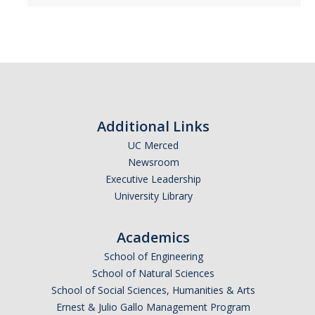
Literature and Social Justice Series
Shakespeare Now Series
Contact
Additional Links
DIRECTORY
APPLY
GIVE
UC Merced
Newsroom
Executive Leadership
University Library
Academics
School of Engineering
School of Natural Sciences
School of Social Sciences, Humanities & Arts
Ernest & Julio Gallo Management Program