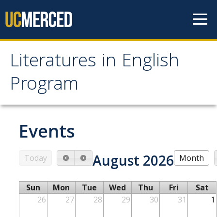
Skip to content
Literatures in English
Literatures in English
Program
Program
About
Events
Why English?
August 2026
Today
Month
Major Requirements
Minor Requirements
Sun
Mon
Tue
Wed
Thu
Fri
Sat
Research Opportunities and Honors Program
26
27
28
29
30
31
1