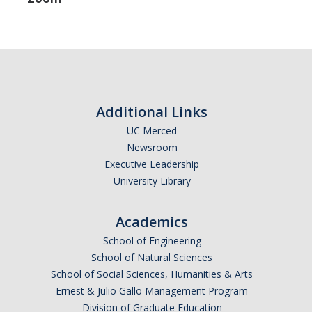
Additional Links
UC Merced
Newsroom
Executive Leadership
University Library
Academics
School of Engineering
School of Natural Sciences
School of Social Sciences, Humanities & Arts
Ernest & Julio Gallo Management Program
Division of Graduate Education