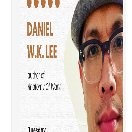
Literature and Social Justice Series
Shakespeare Now Series
Contact
DIRECTORY
APPLY
GIVE