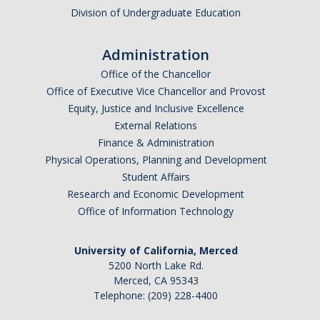
Division of Undergraduate Education
Administration
Office of the Chancellor
Office of Executive Vice Chancellor and Provost
Equity, Justice and Inclusive Excellence
External Relations
Finance & Administration
Physical Operations, Planning and Development
Student Affairs
Research and Economic Development
Office of Information Technology
University of California, Merced
5200 North Lake Rd.
Merced, CA 95343
Telephone: (209) 228-4400