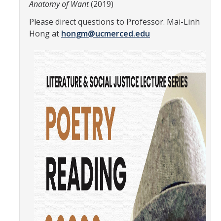
Anatomy of Want
(2019)
Teaching Faculty
Please direct questions to Professor. Mai-Linh
Hong at
hongm@ucmerced.edu
Student & Alum Spotlight
Courses
Resources
Info about a Teaching Career
Apply
News
Events