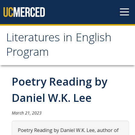
Skip to content
Literatures in English
Literatures in English
Program
Program
About
Poetry Reading by
Why English?
Daniel W.K. Lee
Major Requirements
Minor Requirements
March 21, 2023
Research Opportunities and Honors Program
Poetry Reading by Daniel W.K. Lee, author of