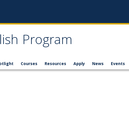
glish Program
otlight
Courses
Resources
Apply
News
Events