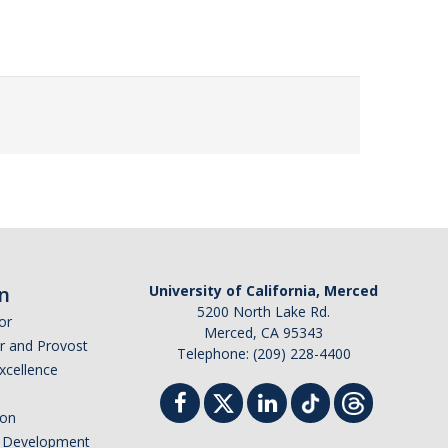
n
University of California, Merced
5200 North Lake Rd.
or
Merced, CA 95343
or and Provost
Telephone: (209) 228-4400
Excellence
ion
nd Development