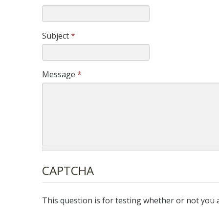
Subject
*
Message
*
CAPTCHA
This question is for testing whether or not yo