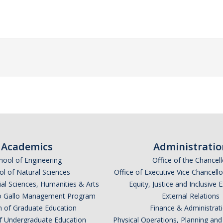
Academics
Administratio
hool of Engineering
Office of the Chancell
l of Natural Sciences
Office of Executive Vice Chancell
ial Sciences, Humanities & Arts
Equity, Justice and Inclusive 
lio Gallo Management Program
External Relations
n of Graduate Education
Finance & Administrat
of Undergraduate Education
Physical Operations, Planning a