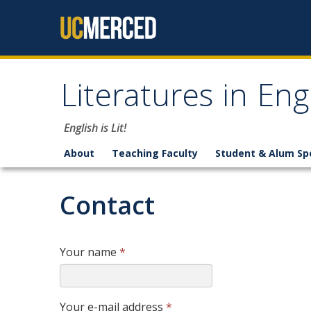
Skip to content
Literatures in En
English is Lit!
About
Teaching Faculty
Student & Alum Sp
Contact
Your name
*
Your e-mail address
*