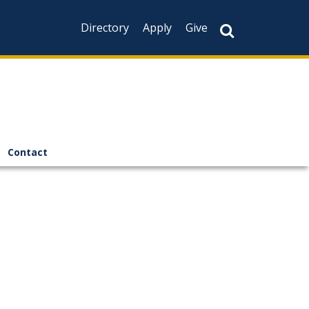
Directory
Apply
Give
Contact