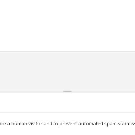
u are a human visitor and to prevent automated spam submis