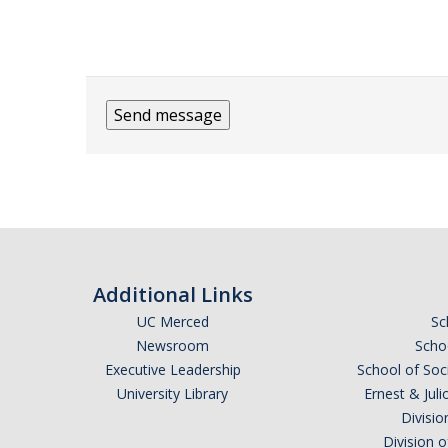
Additional Links
UC Merced
Sc
Newsroom
Schoo
Executive Leadership
School of Soc
University Library
Ernest & Ju
Divisio
Division 