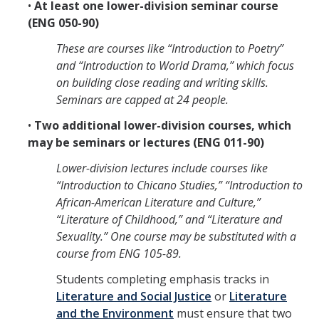
•
At least one lower-division seminar course
Literature and Social Justice Series
(ENG 050-90)
Shakespeare Now Series
These are courses like “Introduction to Poetry”
and “Introduction to World Drama,” which focus
Contact
on building close reading and writing skills.
Seminars are capped at 24 people.
•
Two additional lower-division courses, which
DIRECTORY
APPLY
GIVE
may be seminars or lectures (ENG 011-90)
Lower-division lectures include courses like
“Introduction to Chicano Studies,” “Introduction to
African-American Literature and Culture,”
“Literature of Childhood,” and “Literature and
Sexuality.” One course may be substituted with a
course from ENG 105-89.
Students completing emphasis tracks in
Literature and Social Justice
or
Literature
and the Environment
must ensure that two