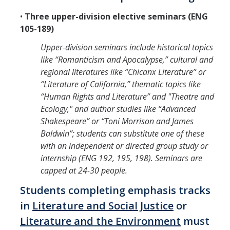
•
Three upper-division elective seminars (ENG
105-189)
Upper-division seminars include historical topics
like “Romanticism and Apocalypse,” cultural and
regional literatures like “Chicanx Literature” or
“Literature of California,” thematic topics like
“Human Rights and Literature” and "Theatre and
Ecology," and author studies like “Advanced
Shakespeare” or “Toni Morrison and James
Baldwin”; students can substitute one of these
with an independent or directed group study or
internship (ENG 192, 195, 198). Seminars are
capped at 24-30 people.
Students completing emphasis tracks
in
Literature and Social Justice
or
Literature and the Environment
must