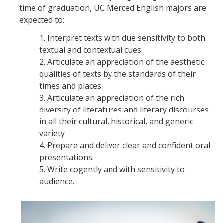
time of graduation, UC Merced English majors are
expected to:
1. Interpret texts with due sensitivity to both
textual and contextual cues.
2. Articulate an appreciation of the aesthetic
qualities of texts by the standards of their
times and places.
3. Articulate an appreciation of the rich
diversity of literatures and literary discourses
in all their cultural, historical, and generic
variety
4. Prepare and deliver clear and confident oral
presentations.
5. Write cogently and with sensitivity to
audience.