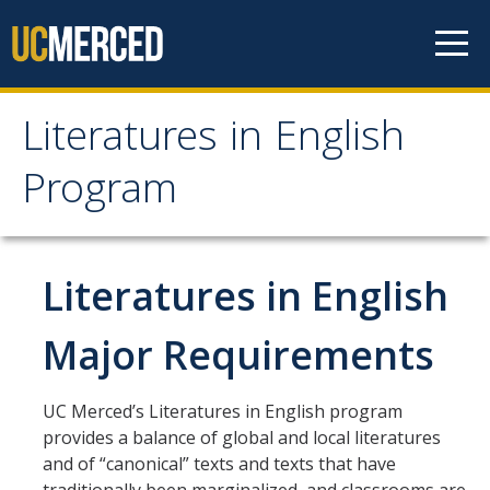
Skip to content
Literatures in English
Literatures in English
Program
Program
About
Literatures in English
Why English?
Major Requirements
Major Requirements
Minor Requirements
UC Merced’s Literatures in English program
provides a balance of global and local literatures
Research Opportunities and Honors Program
and of “canonical” texts and texts that have