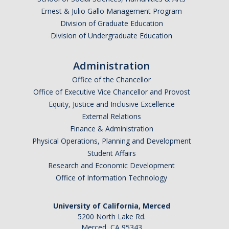
Ernest & Julio Gallo Management Program
Division of Graduate Education
Division of Undergraduate Education
Administration
Office of the Chancellor
Office of Executive Vice Chancellor and Provost
Equity, Justice and Inclusive Excellence
External Relations
Finance & Administration
Physical Operations, Planning and Development
Student Affairs
Research and Economic Development
Office of Information Technology
University of California, Merced
5200 North Lake Rd.
Merced, CA 95343