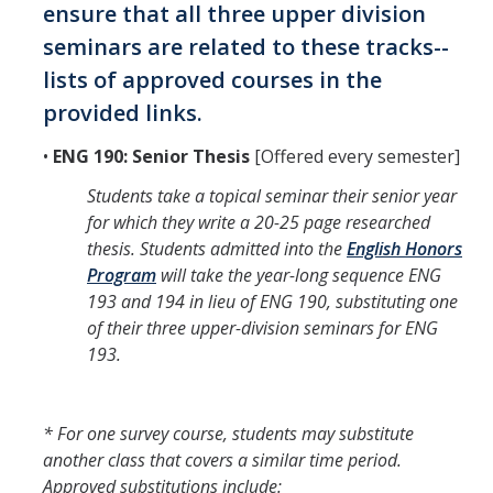
ensure that all three upper division
seminars are related to these tracks--
lists of approved courses in the
provided links.
•
ENG 190: Senior Thesis
[Offered every semester]
Students take a topical seminar their senior year
for which they write a 20-25 page researched
thesis. Students admitted into the
English Honors
Program
will take the year-long sequence ENG
193 and 194 in lieu of ENG 190, substituting one
of their three upper-division seminars for ENG
193.
* For one survey course, students may substitute
another class that covers a similar time period.
Approved substitutions include: