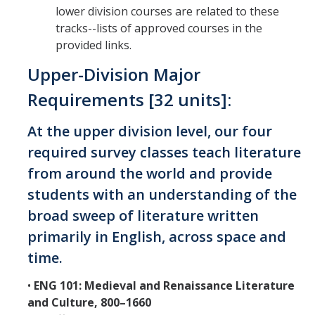
lower division courses are related to these
tracks--lists of approved courses in the
provided links.
Upper-Division Major
Requirements [32 units]:
At the upper division level, our four
required survey classes teach literature
from around the world and provide
students with an understanding of the
broad sweep of literature written
primarily in English, across space and
time.
•
ENG 101: Medieval and Renaissance Literature
and Culture, 800–1660