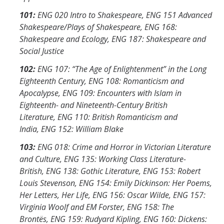
101:
ENG 020 Intro to Shakespeare, ENG 151 Advanced
Shakespeare/Plays of Shakespeare, ENG 168:
Shakespeare and Ecology, ENG 187: Shakespeare and
Social Justice
102:
ENG 107: “The Age of Enlightenment” in the Long
Eighteenth Century, ENG 108: Romanticism and
Apocalypse, ENG 109: Encounters with Islam in
Eighteenth- and Nineteenth-Century British
Literature, ENG 110: British Romanticism and
India, ENG 152: William Blake
103:
ENG 018: Crime and Horror in Victorian Literature
and Culture,
ENG 135: Working Class Literature-
British, ENG 138: Gothic Literature, ENG 153: Robert
Louis Stevenson, ENG 154: Emily Dickinson: Her Poems,
Her Letters, Her Life, ENG 156: Oscar Wilde, ENG 157:
Virginia Woolf and EM Forster, ENG 158: The
Brontës, ENG 159: Rudyard Kipling, ENG 160: Dickens: