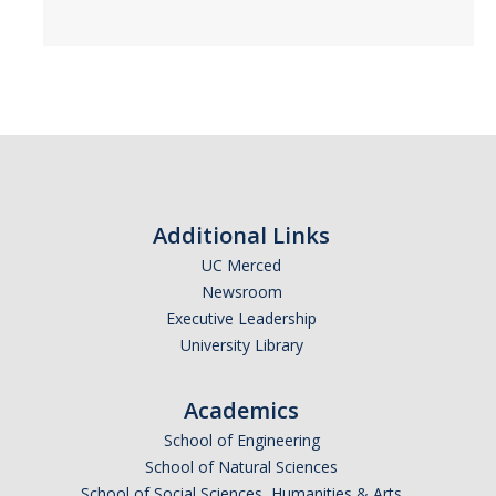
Additional Links
UC Merced
Newsroom
Executive Leadership
University Library
Academics
School of Engineering
School of Natural Sciences
School of Social Sciences, Humanities & Arts