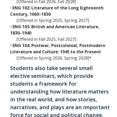
[Offered in Fall 2026, Fall 2028]
•
ENG 102: Literature of the Long Eighteenth
Century, 1660–1830
[Offered in Spring 2025, Spring 2027]
•
ENG 103: British and American Literature,
1830–1940
[Offered in Fall 2025, Fall 2027]
•
ENG 104: Postwar, Postcolonial, Postmodern
Literature and Culture: 1945 to the Present
[Offered in Spring 2026, Spring 2028]*
Students also take several small
elective seminars, which provide
students a framework for
understanding how literature matters
in the real world, and how stories,
narratives, and plays are an important
force for social and political change.