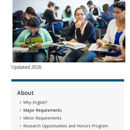
Updated 2026
About
Why English?
Major Requirements
Minor Requirements
Research Opportunities and Honors Program