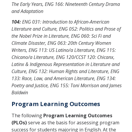
The Early Years, ENG 166: Nineteenth Century Drama
and Adaptation
104:
ENG 031: Introduction to African-American
Literature and Culture, ENG 052: Politics and Prose of
the Nobel Prize in Literature, ENG 060: Sci Fi and
Climate Disaster, ENG 063: 20th Century Women
Writers, ENG 113: US Latino/a Literature, ENG 115:
Chicano/a Literature, ENG 120/CCST 120: Chicanx,
Latinx & Indigenous Representation in Literature and
Culture, ENG 132: Human Rights and Literature, ENG
133: Race, Law, and American Literature, ENG 134:
Poetry and Justice, ENG 155: Toni Morrison and James
Baldwin
Program Learning Outcomes
The following
Program Learning Outcomes
(PLOs)
serve as the basis for assessing program
success for students majoring in English. At the