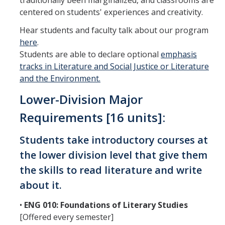
traditionally been marginalized, and classrooms are
centered on students' experiences and creativity.
Teaching Faculty
Hear students and faculty talk about our program
here
.
Student & Alum Spotlight
Students are able to declare optional
emphasis
tracks in Literature and Social Justice or Literature
Courses
and the Environment.
Lower-Division Major
Resources
Requirements [16 units]:
Info about a Teaching Career
Students take introductory courses at
Apply
the lower division level that give them
the skills to read literature and write
News
about it.
•
ENG 010: Foundations of Literary Studies
Events
[Offered every semester]