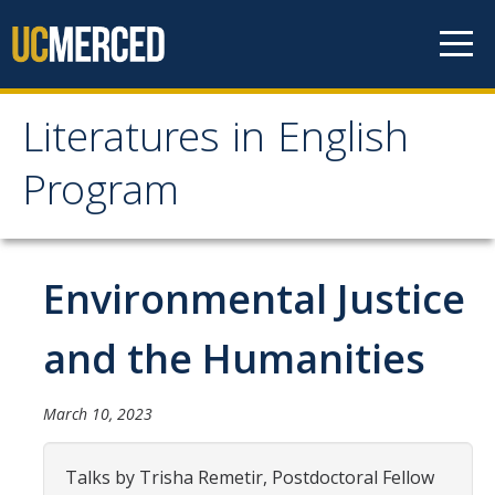
Skip to content
Literatures in English
Literatures in English
Program
Program
About
Environmental Justice
Why English?
and the Humanities
Major Requirements
Minor Requirements
March 10, 2023
Research Opportunities and Honors Program
Talks by Trisha Remetir, Postdoctoral Fellow