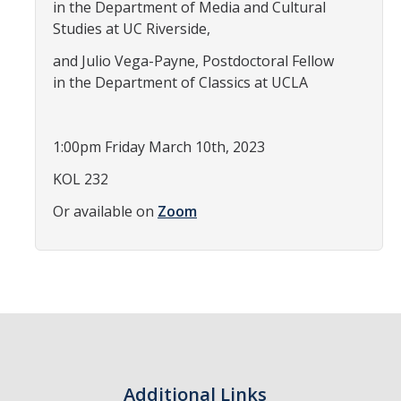
in the Department of Media and Cultural
Teaching Faculty
Studies at UC Riverside,
and Julio Vega-Payne, Postdoctoral Fellow
Student & Alum Spotlight
in the Department of Classics at UCLA
Courses
1:00pm Friday March 10th, 2023
KOL 232
Resources
Or available on
Zoom
Info about a Teaching Career
Apply
News
Events
Additional Links