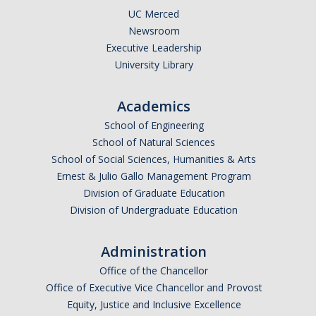
Literature and Social Justice Series
UC Merced
Newsroom
Shakespeare Now Series
Executive Leadership
University Library
Contact
Academics
School of Engineering
DIRECTORY
APPLY
GIVE
School of Natural Sciences
School of Social Sciences, Humanities & Arts
Ernest & Julio Gallo Management Program
Division of Graduate Education
Division of Undergraduate Education
Administration
Office of the Chancellor
Office of Executive Vice Chancellor and Provost
Equity, Justice and Inclusive Excellence