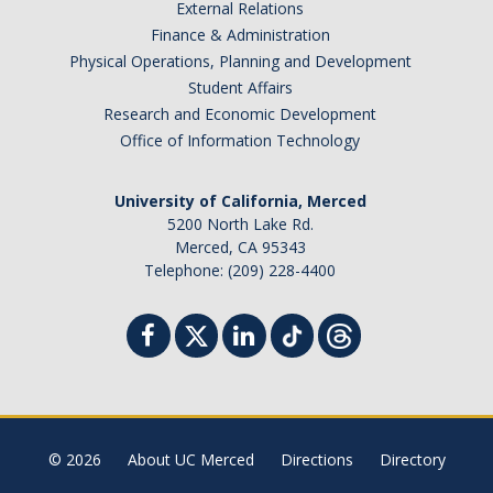
External Relations
Finance & Administration
Physical Operations, Planning and Development
Student Affairs
Research and Economic Development
Office of Information Technology
University of California, Merced
5200 North Lake Rd.
Merced, CA 95343
Telephone: (209) 228-4400
© 2026
About UC Merced
Directions
Directory