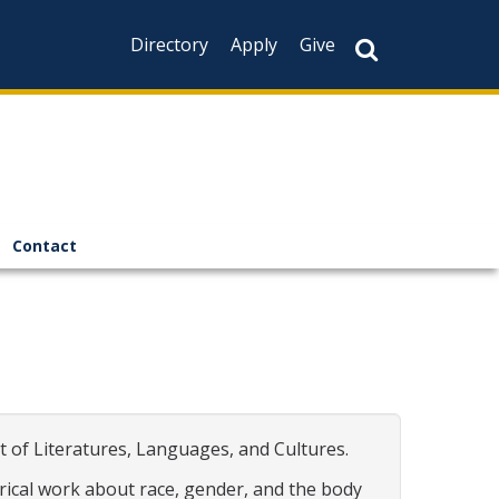
Directory
Apply
Give
Contact
 of Literatures, Languages, and Cultures.
trical work about race, gender, and the body