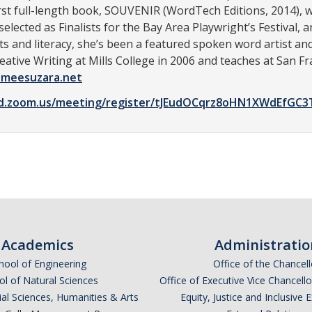
rst full-length book, SOUVENIR (WordTech Editions, 2014), wa
ected as Finalists for the Bay Area Playwright’s Festival,
ts and literacy, she’s been a featured spoken word artist an
reative Writing at Mills College in 2006 and teaches at San F
meesuzara.net
d.zoom.us/meeting/register/tJEudOCqrz8oHN1XWdEfGC3Tn
Academics
Administratio
hool of Engineering
Office of the Chancell
l of Natural Sciences
Office of Executive Vice Chancell
ial Sciences, Humanities & Arts
Equity, Justice and Inclusive 