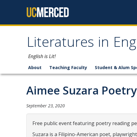
Skip to content
Literatures in En
English is Lit!
About
Teaching Faculty
Student & Alum Sp
Aimee Suzara Poetry
September 23, 2020
Free public event featuring poetry reading p
Suzara is a Filipino-American poet, playwrigh