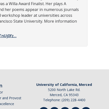
s a Willa Award Finalist. Her plays A
 and her poems appear in numerous journals
d workshop leader at universities across
rancisco State University. More information
Uj0fz...
n
University of California, Merced
5200 North Lake Rd.
or
Merced, CA 95343
or and Provost
Telephone: (209) 228-4400
Excellence