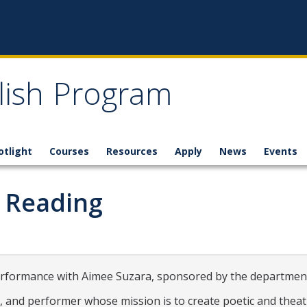
glish Program
otlight
Courses
Resources
Apply
News
Events
 Reading
erformance with Aimee Suzara, sponsored by the department
t, and performer whose mission is to create poetic and thea