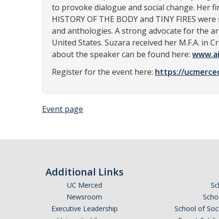
to provoke dialogue and social change. Her fi
HISTORY OF THE BODY and TINY FIRES were sel
and anthologies. A strong advocate for the ar
United States. Suzara received her M.F.A. in C
about the speaker can be found here:
www.ai
Register for the event here:
https://ucmerce
Event page
Additional Links
UC Merced
Sc
Newsroom
Schoo
Executive Leadership
School of Soc