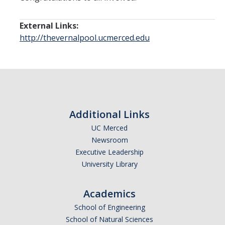
External Links:
http://thevernalpool.ucmerced.edu
Additional Links
UC Merced
Newsroom
Executive Leadership
University Library
Academics
School of Engineering
School of Natural Sciences