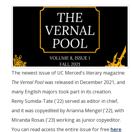
Teaching Faculty
Student & Alum Spotlight
Courses
Resources
Info about a Teaching Career
The newest issue of UC Merced's literary magazine
The Vernal Pool
was released in December 2021, and
Apply
many English majors took part in its creation.
Remy Sumida-Tate ('22) served as editor in chief,
News
and it was copyedited by Arianna Mengel ('22), with
Miranda Rosas ('23) working as junior copyeditor.
Events
You can read access the entire issue for free
here
.