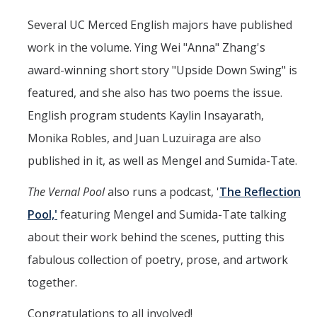
Literature and Social Justice Series
Several UC Merced English majors have published
Shakespeare Now Series
work in the volume. Ying Wei "Anna" Zhang's
award-winning short story "Upside Down Swing" is
Contact
featured, and she also has two poems the issue.
English program students Kaylin Insayarath,
DIRECTORY
APPLY
GIVE
Monika Robles, and Juan Luzuiraga are also
published in it, as well as Mengel and Sumida-Tate.
The Vernal Pool
also runs a podcast, '
The Reflection
Pool,'
featuring Mengel and Sumida-Tate talking
about their work behind the scenes, putting this
fabulous collection of poetry, prose, and artwork
together.
Congratulations to all involved!