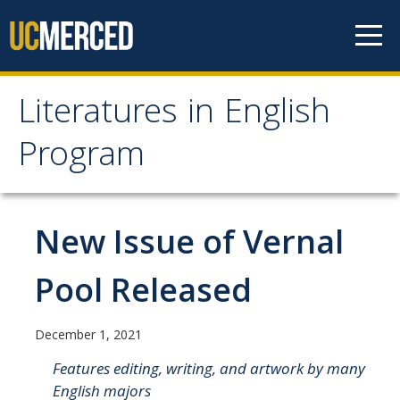
Skip to content
Literatures in English
Literatures in English
Program
Program
About
New Issue of Vernal
Why English?
Pool Released
Major Requirements
Minor Requirements
December 1, 2021
Research Opportunities and Honors Program
Features editing, writing, and artwork by many
English majors