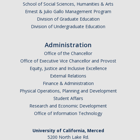
School of Social Sciences, Humanities & Arts
Ernest & Julio Gallo Management Program
Division of Graduate Education
Division of Undergraduate Education
Administration
Office of the Chancellor
Office of Executive Vice Chancellor and Provost
Equity, Justice and Inclusive Excellence
External Relations
Finance & Administration
Physical Operations, Planning and Development
Student Affairs
Research and Economic Development
Office of Information Technology
University of California, Merced
5200 North Lake Rd.